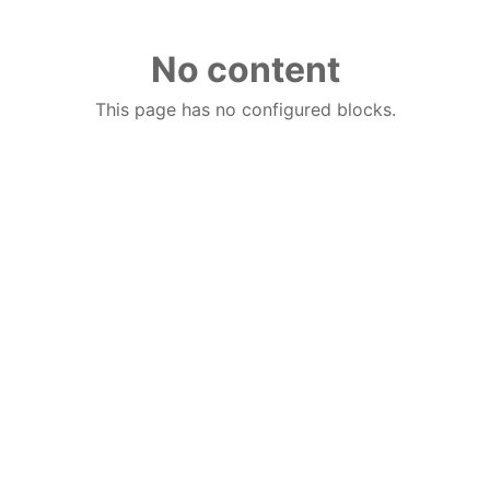
No content
This page has no configured blocks.