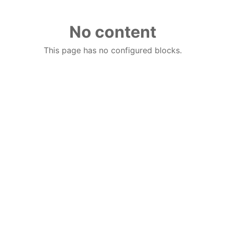
No content
This page has no configured blocks.