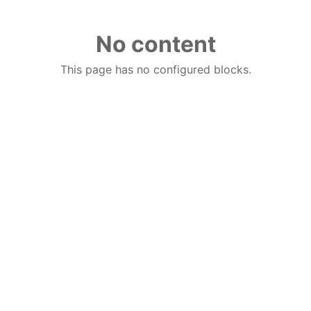
No content
This page has no configured blocks.