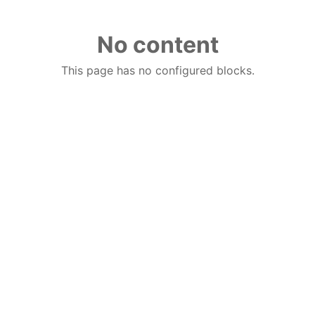
No content
This page has no configured blocks.