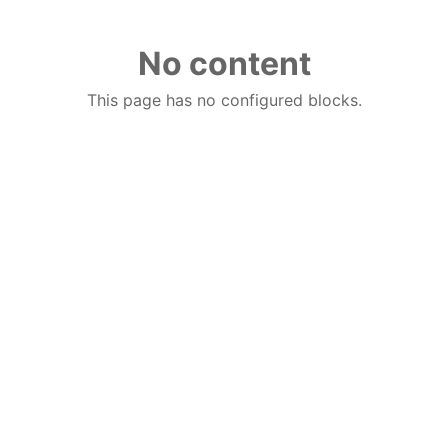
No content
This page has no configured blocks.