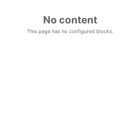
No content
This page has no configured blocks.