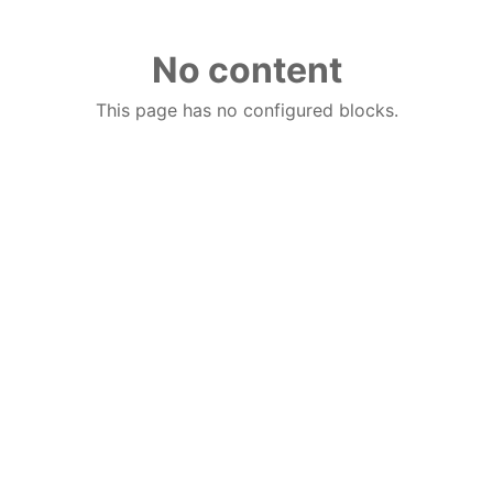
No content
This page has no configured blocks.