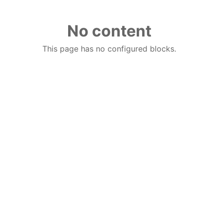
No content
This page has no configured blocks.