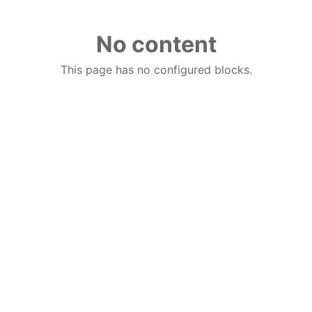
No content
This page has no configured blocks.