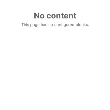
No content
This page has no configured blocks.