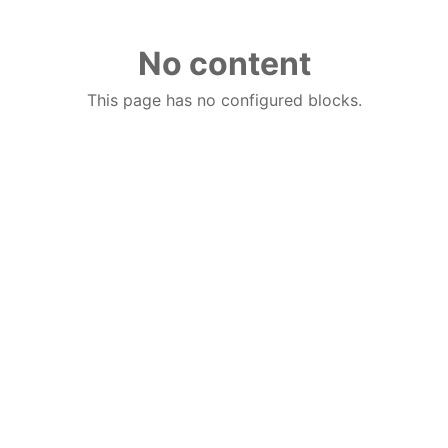
No content
This page has no configured blocks.