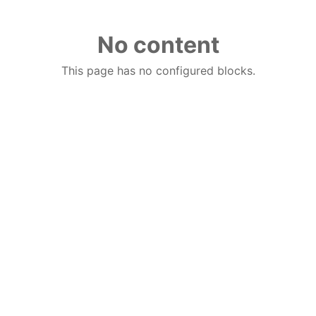
No content
This page has no configured blocks.