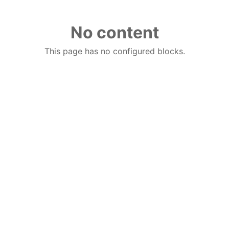
No content
This page has no configured blocks.