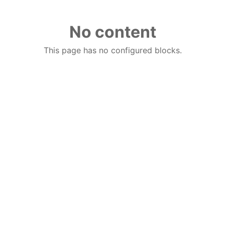
No content
This page has no configured blocks.