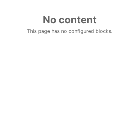
No content
This page has no configured blocks.