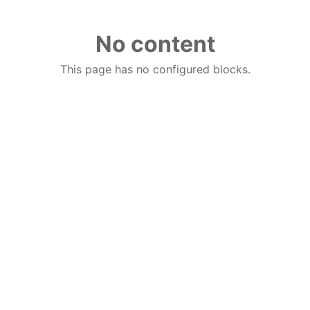
No content
This page has no configured blocks.