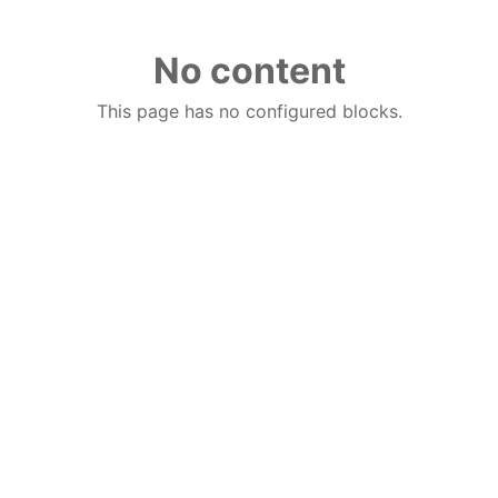
No content
This page has no configured blocks.