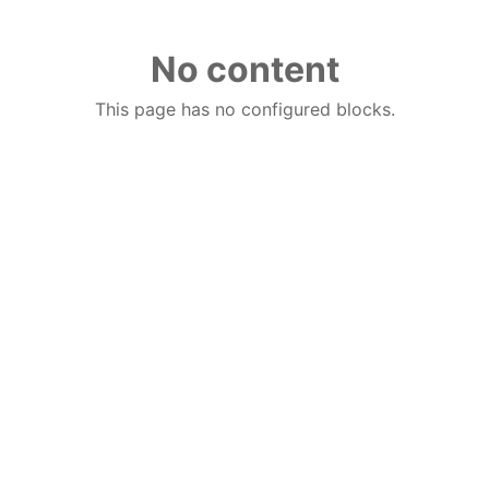
No content
This page has no configured blocks.