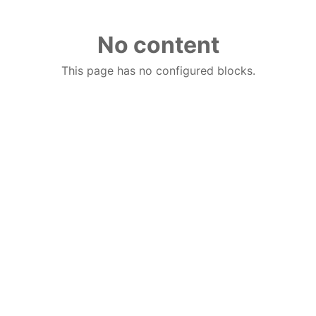
No content
This page has no configured blocks.