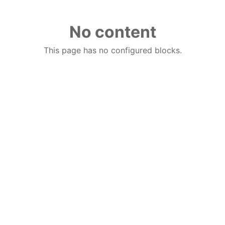
No content
This page has no configured blocks.