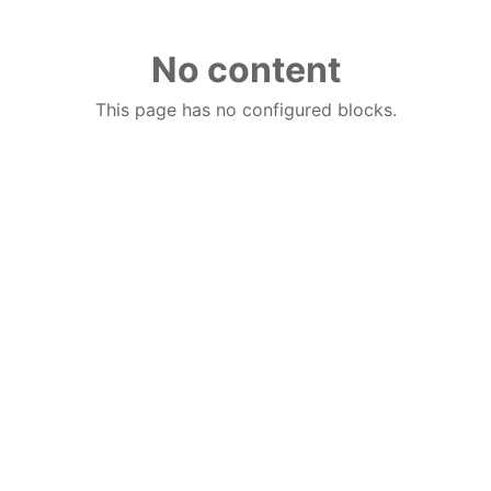
No content
This page has no configured blocks.