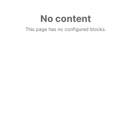
No content
This page has no configured blocks.