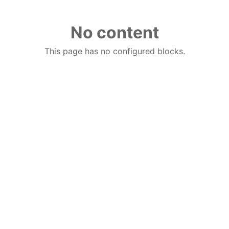
No content
This page has no configured blocks.