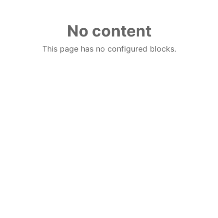
No content
This page has no configured blocks.