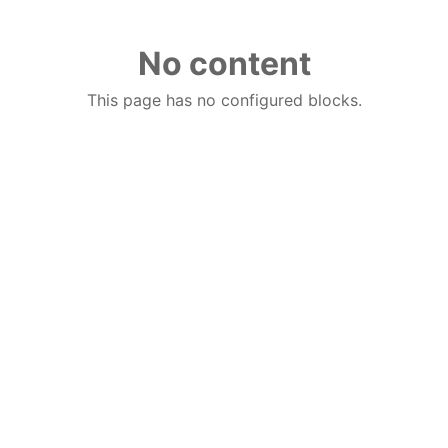
No content
This page has no configured blocks.