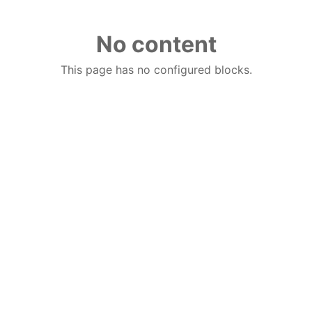
No content
This page has no configured blocks.