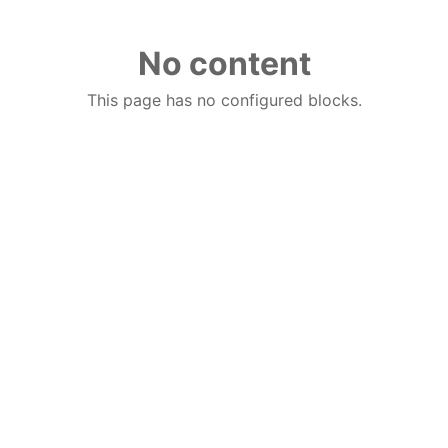
No content
This page has no configured blocks.