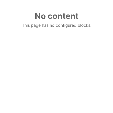
No content
This page has no configured blocks.