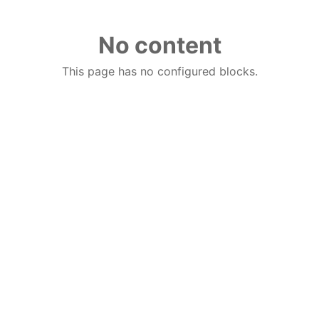
No content
This page has no configured blocks.