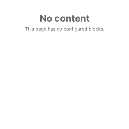
No content
This page has no configured blocks.