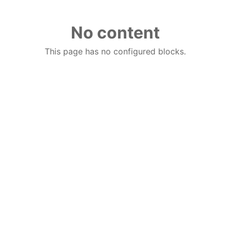
No content
This page has no configured blocks.