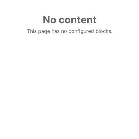
No content
This page has no configured blocks.