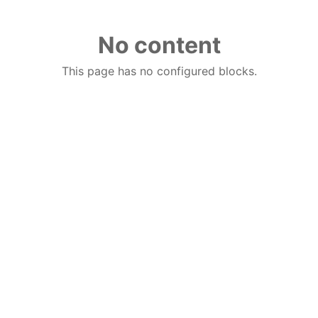
No content
This page has no configured blocks.