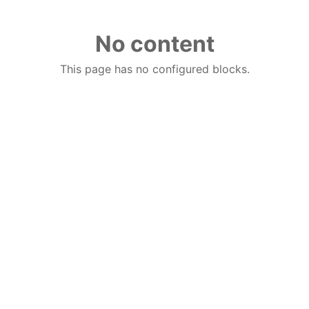
No content
This page has no configured blocks.