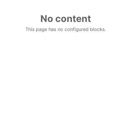
No content
This page has no configured blocks.