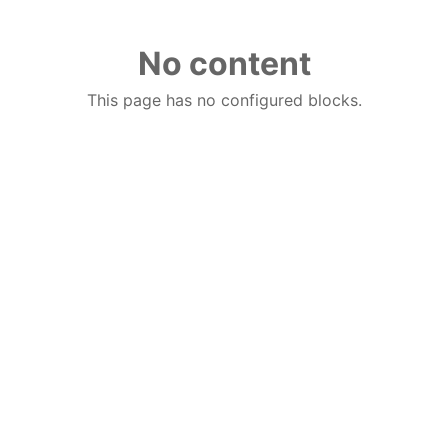
No content
This page has no configured blocks.