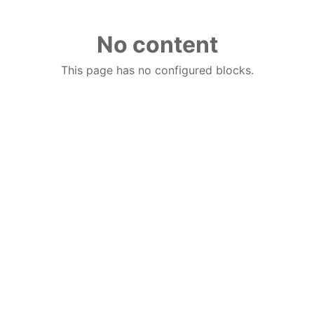
No content
This page has no configured blocks.