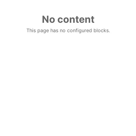
No content
This page has no configured blocks.