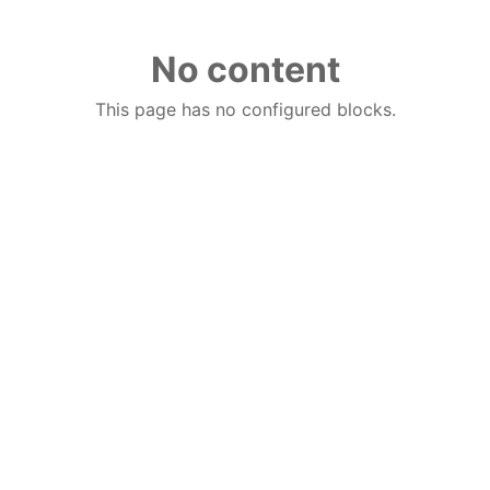
No content
This page has no configured blocks.