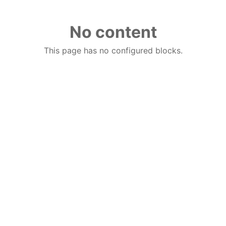
No content
This page has no configured blocks.