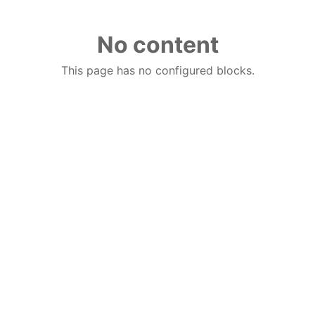
No content
This page has no configured blocks.