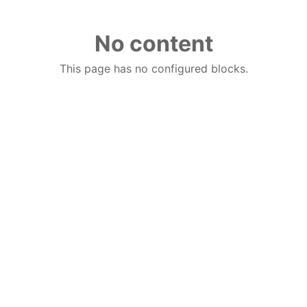
No content
This page has no configured blocks.