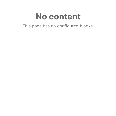
No content
This page has no configured blocks.