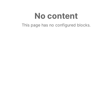
No content
This page has no configured blocks.