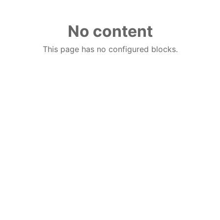
No content
This page has no configured blocks.