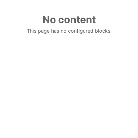
No content
This page has no configured blocks.