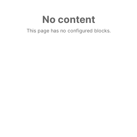
No content
This page has no configured blocks.