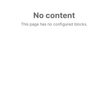
No content
This page has no configured blocks.