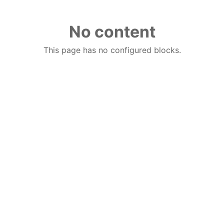
No content
This page has no configured blocks.