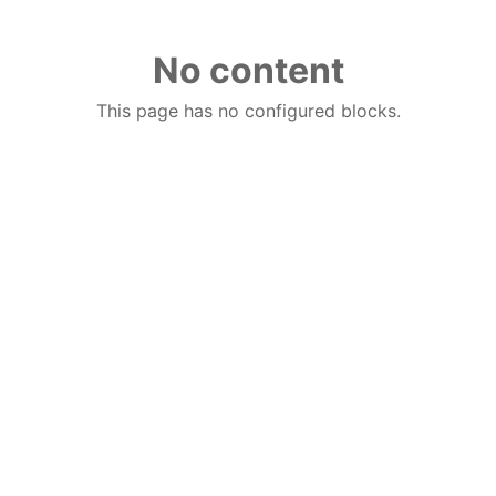
No content
This page has no configured blocks.